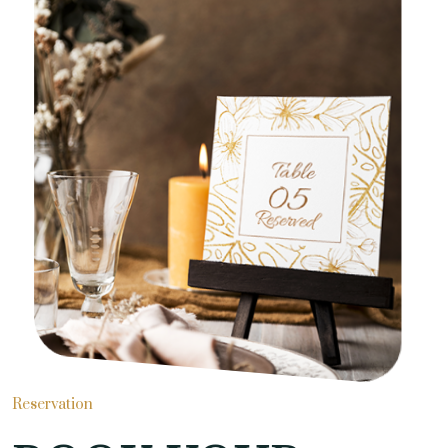
Reservation