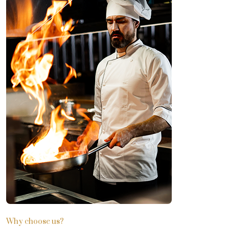
Why choose us?