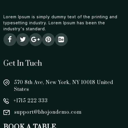
Lorem Ipsum is simply dummy text of the printing and
typesetting industry. Lorem Ipsum has been the
industry's standard.
Get In Tuch
570 8th Ave, New York, NY 10018 United
States
+1715 222 333
support@bhojondemo.com
BOOK A TABLE