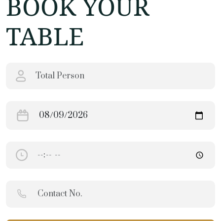
BOOK YOUR
TABLE