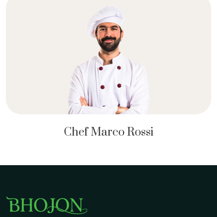
Chef Marco Rossi