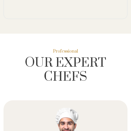
Professional
OUR EXPERT
CHEFS