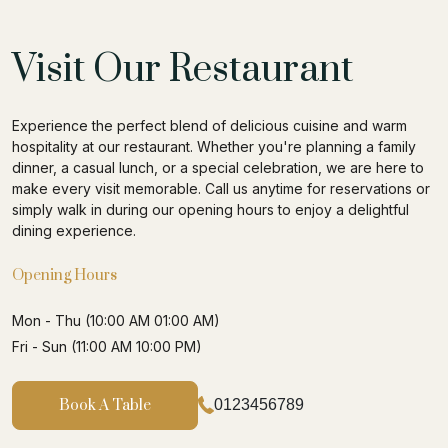
Visit Our Restaurant
Experience the perfect blend of delicious cuisine and warm
hospitality at our restaurant. Whether you're planning a family
dinner, a casual lunch, or a special celebration, we are here to
make every visit memorable. Call us anytime for reservations or
simply walk in during our opening hours to enjoy a delightful
dining experience.
Opening Hours
Mon - Thu (10:00 AM 01:00 AM)
Fri - Sun (11:00 AM 10:00 PM)
Book A Table
0123456789