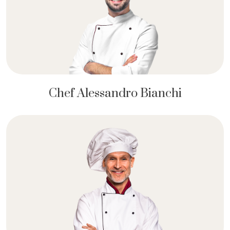
Chef Alessandro Bianchi