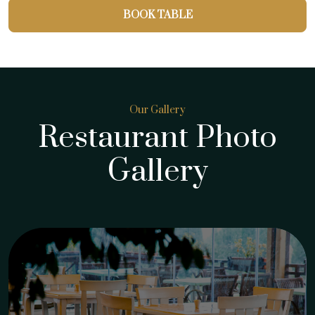
BOOK TABLE
Our Gallery
Restaurant Photo
Gallery