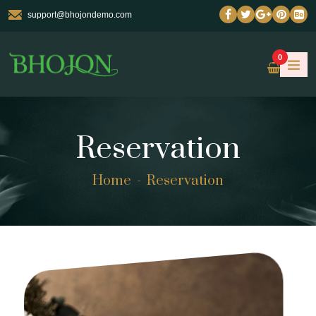
support@bhojondemo.com
0
Reservation
Home
Reservation