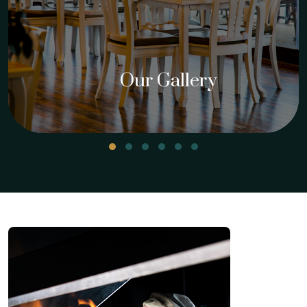
Our Gallery