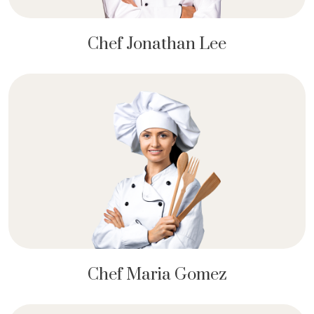
Chef Jonathan Lee
Chef Maria Gomez