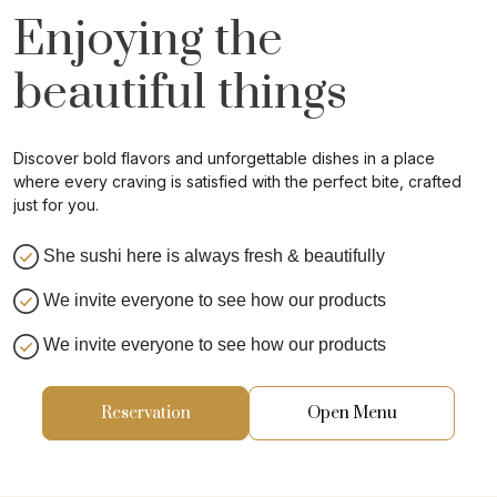
Enjoying the
beautiful things
Discover bold flavors and unforgettable dishes in a place
where every craving is satisfied with the perfect bite, crafted
just for you.
She sushi here is always fresh & beautifully
We invite everyone to see how our products
We invite everyone to see how our products
Reservation
Open Menu