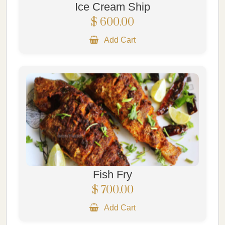
Ice Cream Ship
$ 600.00
Add Cart
Fish Fry
$ 700.00
Add Cart