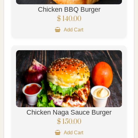
Chicken BBQ Burger
$ 140.00
Add Cart
Chicken Naga Sauce Burger
$ 150.00
Add Cart