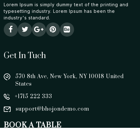
Lorem Ipsum is simply dummy text of the printing and
typesetting industry. Lorem Ipsum has been the
industry's standard.
Get In Tuch
570 8th Ave, New York, NY 10018 United
States
+1715 222 333
support@bhojondemo.com
BOOK A TABLE
0123456789