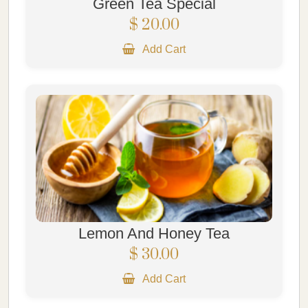
Green Tea Special
$ 20.00
Add Cart
Lemon And Honey Tea
$ 30.00
Add Cart