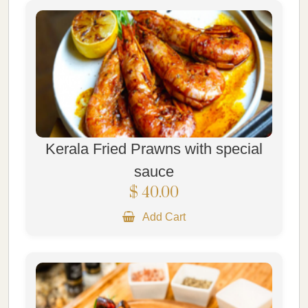
Kerala Fried Prawns with special
sauce
$ 40.00
Add Cart