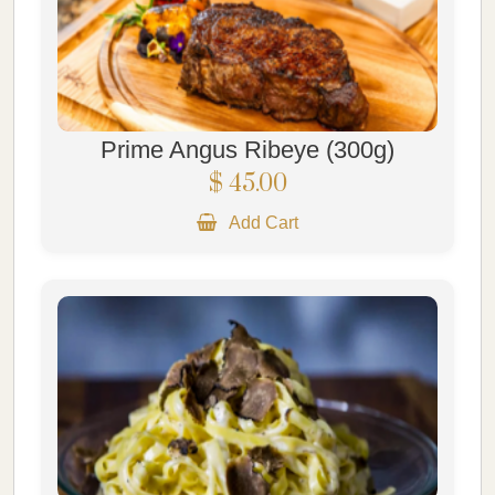
Prime Angus Ribeye (300g)
$ 45.00
Add Cart