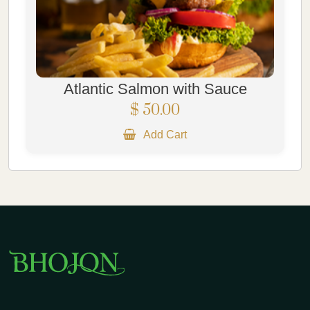
Atlantic Salmon with Sauce
$ 50.00
Add Cart