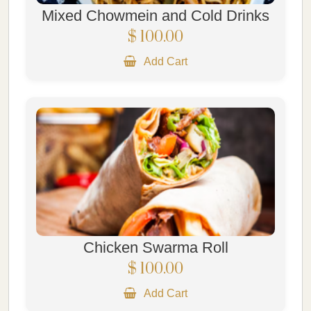
Mixed Chowmein and Cold Drinks
$ 100.00
Add Cart
Chicken Swarma Roll
$ 100.00
Add Cart