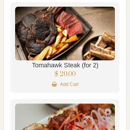
Tomahawk Steak (for 2)
$ 20.00
Add Cart