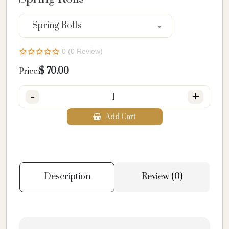
Spring Rolls
0 (0 Review)
$
70.00
Price:
-
+
Add Cart
Description
Review (0)