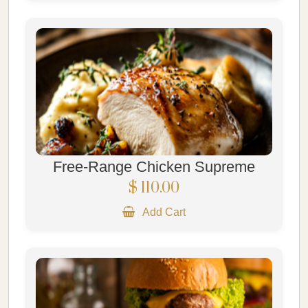
Free-Range Chicken Supreme
$ 110.00
Add Cart