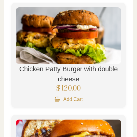
Chicken Patty Burger with double
cheese
$ 120.00
Add Cart