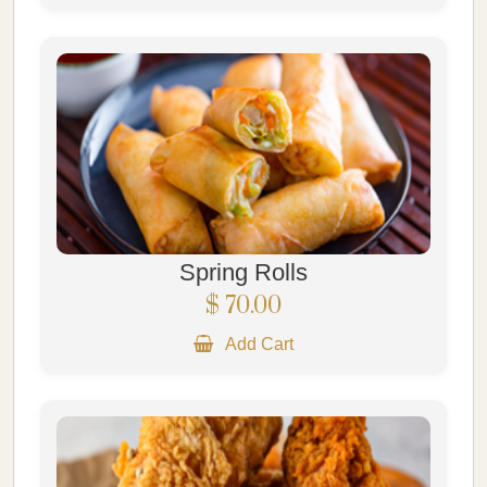
Spring Rolls
$ 70.00
Add Cart