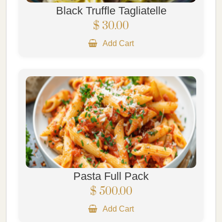
Black Truffle Tagliatelle
$ 30.00
Add Cart
Pasta Full Pack
$ 500.00
Add Cart