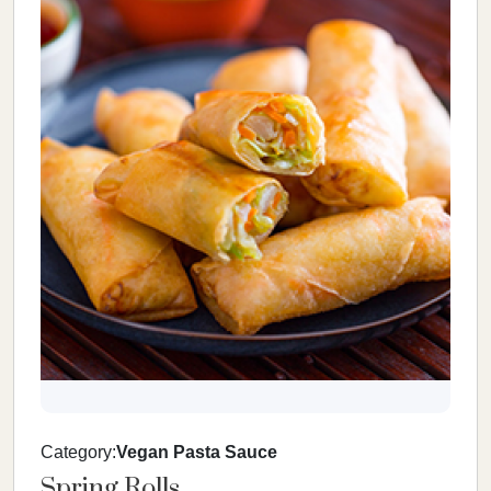
Category:
Vegan Pasta Sauce
Spring Rolls