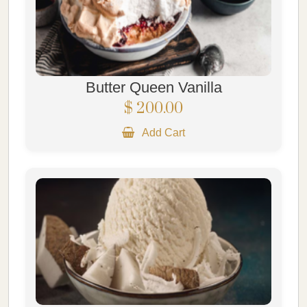
Butter Queen Vanilla
$ 200.00
Add Cart