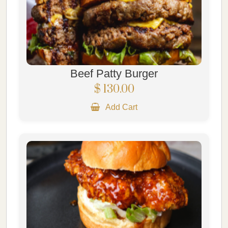
Beef Patty Burger
$ 130.00
Add Cart