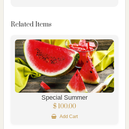
Related Items
Special Summer
$ 100.00
Add Cart