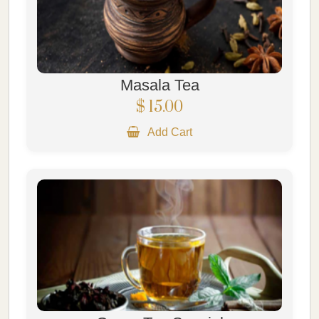
Masala Tea
$ 15.00
Add Cart