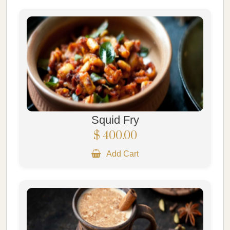
Squid Fry
$ 400.00
Add Cart