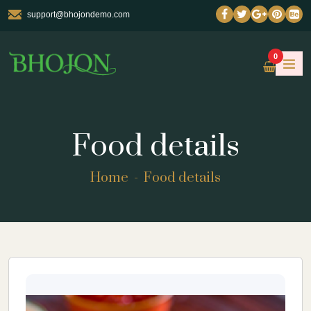
support@bhojondemo.com
0
Food details
Home
Food details