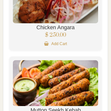
Chicken Angara
$ 250.00
Add Cart
Mutton Seekh Kebab