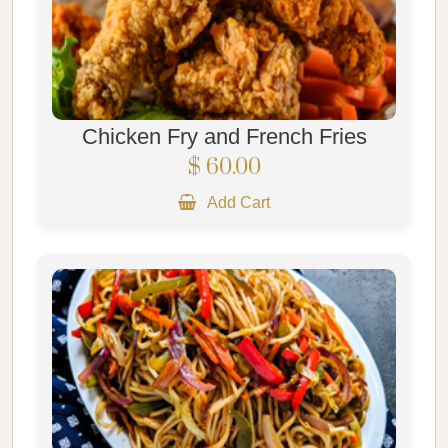
Chicken Fry and French Fries
$ 60.00
Add Cart