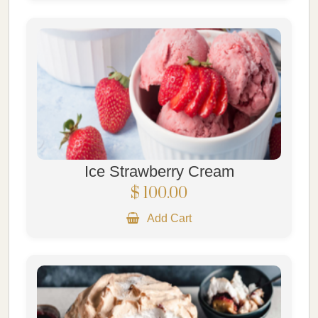
Ice Strawberry Cream
$ 100.00
Add Cart