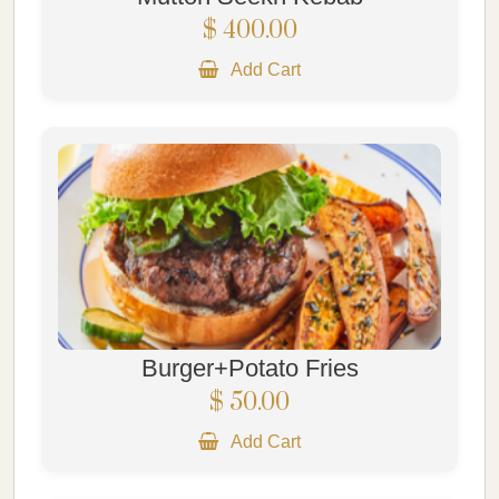
$ 400.00
Add Cart
Burger+Potato Fries
$ 50.00
Add Cart